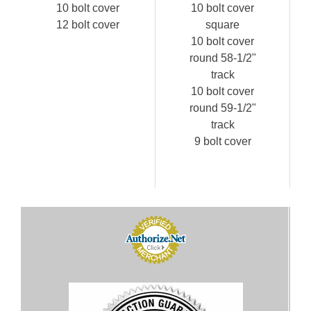
10 bolt cover
10 bolt cover
12 bolt cover
square
10 bolt cover
round 58-1/2"
track
10 bolt cover
round 59-1/2"
track
9 bolt cover