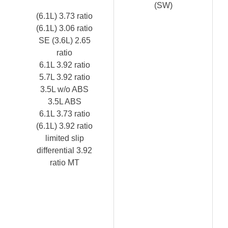
(SW)
(6.1L) 3.73 ratio
(6.1L) 3.06 ratio
SE (3.6L) 2.65
ratio
6.1L 3.92 ratio
5.7L 3.92 ratio
3.5L w/o ABS
3.5L ABS
6.1L 3.73 ratio
(6.1L) 3.92 ratio
limited slip
differential 3.92
ratio MT