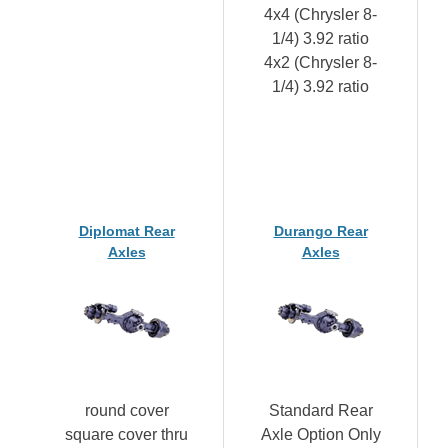
4x4 (Chrysler 8-
1/4) 3.92 ratio
4x2 (Chrysler 8-
1/4) 3.92 ratio
Diplomat Rear
Durango Rear
Axles
Axles
round cover
Standard Rear
square cover thru
Axle Option Only