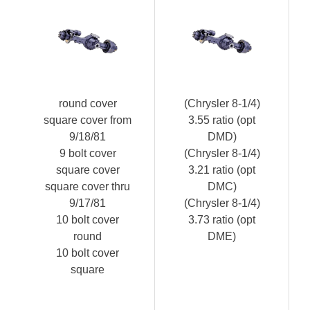
round cover
(Chrysler 8-1/4)
square cover from
3.55 ratio (opt
9/18/81
DMD)
9 bolt cover
(Chrysler 8-1/4)
square cover
3.21 ratio (opt
square cover thru
DMC)
9/17/81
(Chrysler 8-1/4)
10 bolt cover
3.73 ratio (opt
round
DME)
10 bolt cover
square