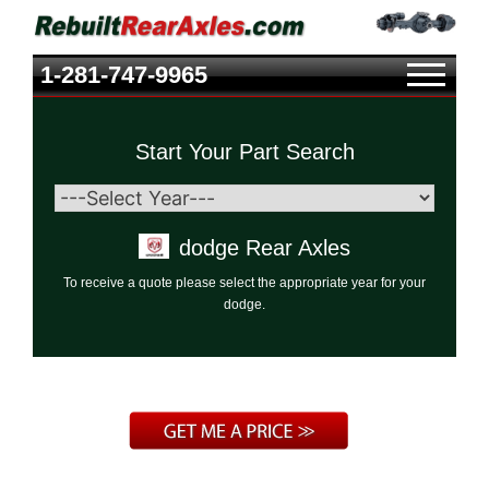
1-281-747-9965
Start Your Part Search
dodge Rear Axles
To receive a quote please select the appropriate year for your
dodge.