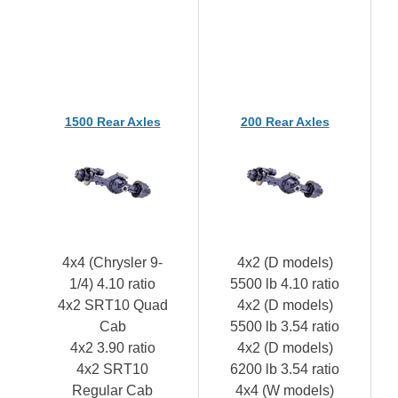
1500 Rear Axles
200 Rear Axles
4x4 (Chrysler 9-
4x2 (D models)
1/4) 4.10 ratio
5500 lb 4.10 ratio
4x2 SRT10 Quad
4x2 (D models)
Cab
5500 lb 3.54 ratio
4x2 3.90 ratio
4x2 (D models)
4x2 SRT10
6200 lb 3.54 ratio
Regular Cab
4x4 (W models)