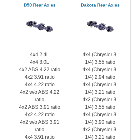
D50 Rear Axles
Dakota Rear Axles
4x4 2.4L
4x4 (Chrysler 8-
4x4 3.0L
1/4) 3.55 ratio
4x2 ABS 4.22 ratio
4x4 (Chrysler 8-
4x2 3.91 ratio
1/4) 2.94 ratio
4x4 4.22 ratio
4x4 (Chrysler 8-
4x2 w/o ABS 4.22
1/4) 3.21 ratio
ratio
4x2 (Chrysler 8-
4x2 ABS 3.91 ratio
1/4) 3.55 ratio
4x2 4.22 ratio
4x4 (Chrysler 8-
4x2 w/o ABS 3.91
1/4) 3.90 ratio
ratio
4x2 (Chrysler 8-
4x4 3.91 ratio
1/4) 3.21 ratio