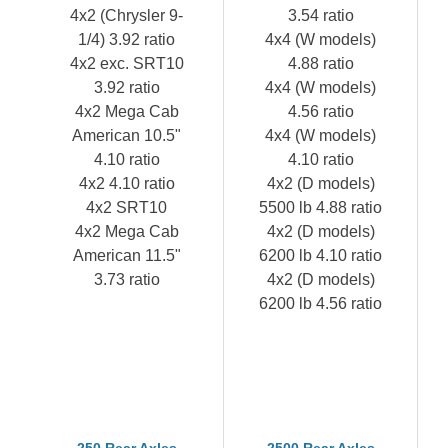
4x2 (Chrysler 9-
3.54 ratio
1/4) 3.92 ratio
4x4 (W models)
4x2 exc. SRT10
4.88 ratio
3.92 ratio
4x4 (W models)
4x2 Mega Cab
4.56 ratio
American 10.5"
4x4 (W models)
4.10 ratio
4.10 ratio
4x2 4.10 ratio
4x2 (D models)
4x2 SRT10
5500 lb 4.88 ratio
4x2 Mega Cab
4x2 (D models)
American 11.5"
6200 lb 4.10 ratio
3.73 ratio
4x2 (D models)
6200 lb 4.56 ratio
250 Rear Axles
2500 Rear Axles