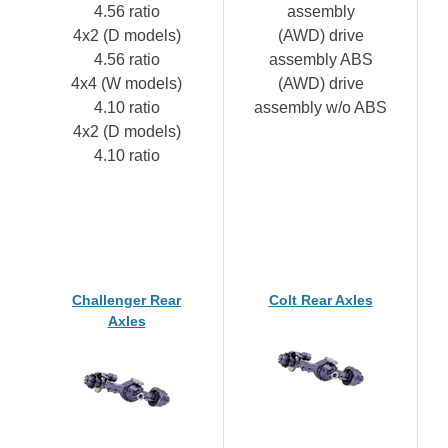
4.56 ratio
assembly
4x2 (D models)
(AWD) drive
4.56 ratio
assembly ABS
4x4 (W models)
(AWD) drive
4.10 ratio
assembly w/o ABS
4x2 (D models)
4.10 ratio
Challenger Rear
Colt Rear Axles
Axles