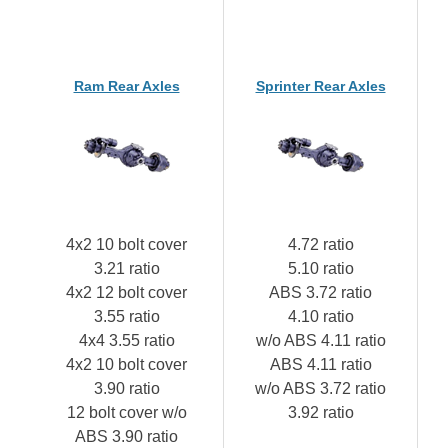
Ram Rear Axles
Sprinter Rear Axles
4x2 10 bolt cover
4.72 ratio
3.21 ratio
5.10 ratio
4x2 12 bolt cover
ABS 3.72 ratio
3.55 ratio
4.10 ratio
4x4 3.55 ratio
w/o ABS 4.11 ratio
4x2 10 bolt cover
ABS 4.11 ratio
3.90 ratio
w/o ABS 3.72 ratio
12 bolt cover w/o
3.92 ratio
ABS 3.90 ratio