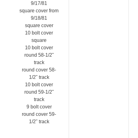
9/17/81
square cover from
9/18/81
square cover
10 bolt cover
square
10 bolt cover
round 58-1/2"
track
round cover 58-
1/2" track
10 bolt cover
round 59-1/2"
track
9 bolt cover
round cover 59-
1/2" track