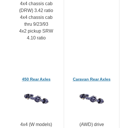
4x4 chassis cab
(DRW) 3.42 ratio
4x4 chassis cab
thru 9/23/93
4x2 pickup SRW
4.10 ratio
450 Rear Axles
Caravan Rear Axles
4x4 (W models)
(AWD) drive