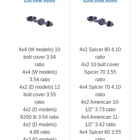
4x4 (W models) 10
4x2 Spicer 80 4.10
bolt cover 3.54
ratio
ratio
4x2 10 bolt cover
4x4 (W models)
Spicer 70 3.55
3.54 ratio
ratio
4x2 (D models) 12
4x4 Spicer 70 4.10
bolt cover 3.55
ratio
ratio
4x2 American 10-
4x2 (D models)
1/2" 3.73 ratio
6200 lb 3.54 ratio
4x4 American 11-
4x2 (D models)
1/2" 3.42 ratio
4.88 ratio
4x4 Spicer 60 3.55
4x2 (D models)
ratio