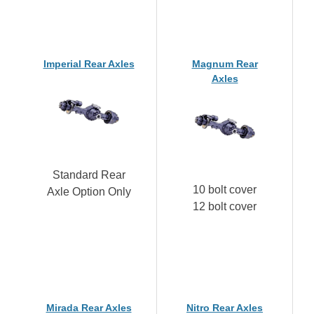
Imperial Rear Axles
Magnum Rear
Axles
Standard Rear
10 bolt cover
Axle Option Only
12 bolt cover
Mirada Rear Axles
Nitro Rear Axles