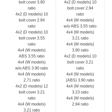
bolt cover 3.90
4x2 (D models) 10
ratio
bolt cover 2.94
4x2 (D models) 10
ratio
bolt cover 2.94
4x4 (W models)
ratio
w/o ABS 3.55 ratio
4x2 (D models) 10
4x4 (W models)
bolt cover 3.55
3.21 ratio
ratio
4x4 (W models)
4x4 (W models)
3.90 ratio
ABS 3.55 ratio
4x2 (D models) 10
4x4 (W models)
bolt cover 3.21
w/o ABS 3.90 ratio
ratio
4x4 (W models)
4x4 (W models)
2.71 ratio
(ABS) 3.90 ratio
4x2 (D models) 12
4x4 (W models)
bolt cover 3.21
3.23 ratio
ratio
4x4 (W models)
4x4 (W models)
2.94 ratio
3.21 ratio