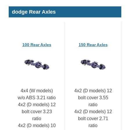
dodge Rear Axles
100 Rear Axles
150 Rear Axles
4x4 (W models)
4x2 (D models) 12
w/o ABS 3.21 ratio
bolt cover 3.55
4x2 (D models) 12
ratio
bolt cover 3.23
4x2 (D models) 12
ratio
bolt cover 2.71
4x2 (D models) 10
ratio