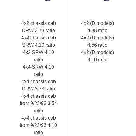
4x2 chassis cab
4x2 (D models)
DRW 3.73 ratio
4.88 ratio
4x4 chassis cab
4x2 (D models)
SRW 4.10 ratio
4.56 ratio
4x2 SRW 4.10
4x2 (D models)
ratio
4.10 ratio
4x4 SRW 4.10
ratio
4x4 chassis cab
DRW 3.73 ratio
4x4 chassis cab
from 9/23/93 3.54
ratio
4x4 chassis cab
from 9/23/93 4.10
ratio