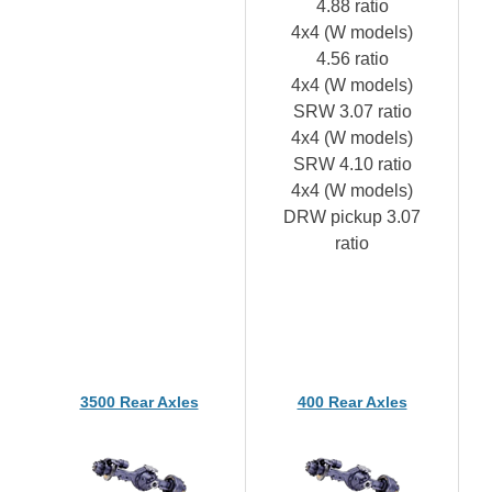
4.88 ratio
4x4 (W models)
4.56 ratio
4x4 (W models)
SRW 3.07 ratio
4x4 (W models)
SRW 4.10 ratio
4x4 (W models)
DRW pickup 3.07
ratio
3500 Rear Axles
400 Rear Axles