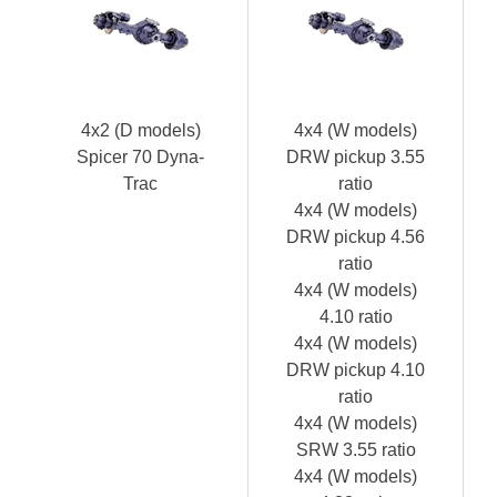
4x2 (D models)
4x4 (W models)
Spicer 70 Dyna-
DRW pickup 3.55
Trac
ratio
4x4 (W models)
DRW pickup 4.56
ratio
4x4 (W models)
4.10 ratio
4x4 (W models)
DRW pickup 4.10
ratio
4x4 (W models)
SRW 3.55 ratio
4x4 (W models)