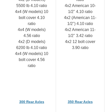
5500 lb 4.10 ratio
4x2 American 10-
4x4 (W models) 10
1/2" 4.10 ratio
bolt cover 4.10
4x2 (American 11-
ratio
1/2") 4.10 ratio
4x4 (W models)
4x2 American 11-
4.56 ratio
1/2" 3.42 ratio
4x2 (D models)
4x2 12 bolt cover
6200 lb 4.10 ratio
3.90 ratio
4x4 (W models) 10
bolt cover 4.56
ratio
300 Rear Axles
350 Rear Axles