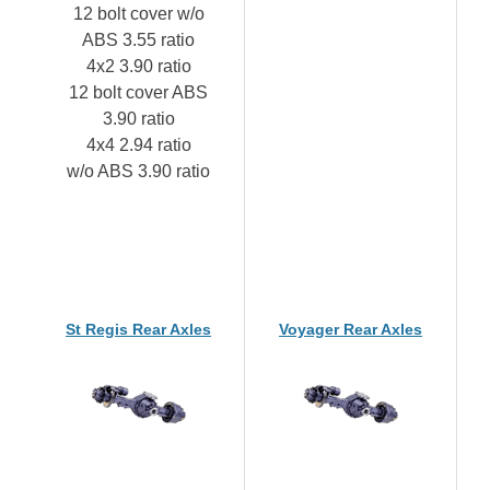
12 bolt cover w/o
ABS 3.55 ratio
4x2 3.90 ratio
12 bolt cover ABS
3.90 ratio
4x4 2.94 ratio
w/o ABS 3.90 ratio
St Regis Rear Axles
Voyager Rear Axles