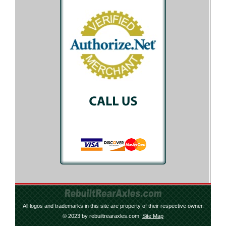
All logos and trademarks in this site are property of their respective owner.
© 2023 by rebuiltrearaxles.com.
Site Map