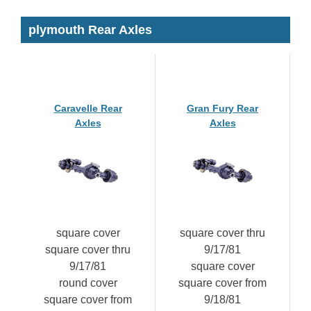
plymouth Rear Axles
Caravelle Rear
Gran Fury Rear
Axles
Axles
square cover
square cover thru
square cover thru
9/17/81
9/17/81
square cover
round cover
square cover from
square cover from
9/18/81