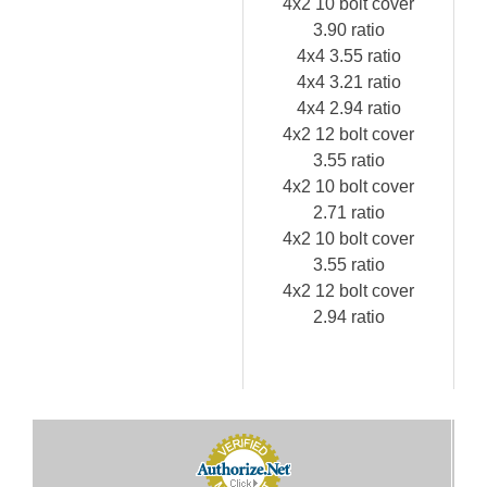
4x2 10 bolt cover
3.90 ratio
4x4 3.55 ratio
4x4 3.21 ratio
4x4 2.94 ratio
4x2 12 bolt cover
3.55 ratio
4x2 10 bolt cover
2.71 ratio
4x2 10 bolt cover
3.55 ratio
4x2 12 bolt cover
2.94 ratio