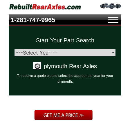
1-281-747-9965
Start Your Part Search
plymouth Rear Axles
To receive a quote please select the appropriate year for your
plymouth.