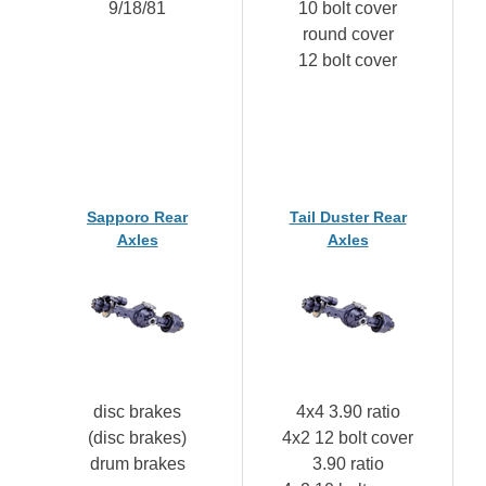
9/18/81
10 bolt cover
round cover
12 bolt cover
Sapporo Rear
Tail Duster Rear
Axles
Axles
disc brakes
4x4 3.90 ratio
(disc brakes)
4x2 12 bolt cover
drum brakes
3.90 ratio