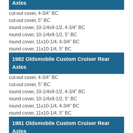
Axles
cut-out cover, 4-3/4" BC
cut-out cover, 5" BC
round cover, 10-1/4x9-1/2, 4-3/4" BC
round cover, 10-1/4x9-1/2, 5" BC
round cover, 11x10-1/4, 4-3/4" BC
round cover, 11x10-1/4, 5" BC
1982 Oldsmobile Custom Cruiser Rear
Axles
cut-out cover, 4-3/4" BC
cut-out cover, 5" BC
round cover, 10-1/4x9-1/2, 4-3/4" BC
round cover, 10-1/4x9-1/2, 5" BC
round cover, 11x10-1/4, 4-3/4" BC
round cover, 11x10-1/4, 5" BC
1981 Oldsmobile Custom Cruiser Rear
Axles