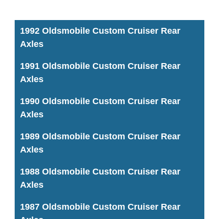
1992 Oldsmobile Custom Cruiser Rear
Axles
1991 Oldsmobile Custom Cruiser Rear
Axles
1990 Oldsmobile Custom Cruiser Rear
Axles
1989 Oldsmobile Custom Cruiser Rear
Axles
1988 Oldsmobile Custom Cruiser Rear
Axles
1987 Oldsmobile Custom Cruiser Rear