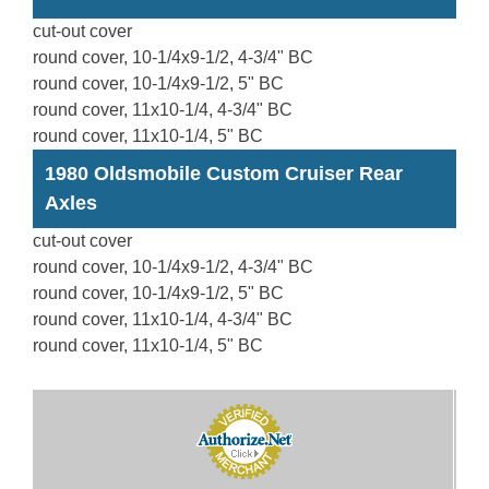
cut-out cover
round cover, 10-1/4x9-1/2, 4-3/4" BC
round cover, 10-1/4x9-1/2, 5" BC
round cover, 11x10-1/4, 4-3/4" BC
round cover, 11x10-1/4, 5" BC
1980 Oldsmobile Custom Cruiser Rear
Axles
cut-out cover
round cover, 10-1/4x9-1/2, 4-3/4" BC
round cover, 10-1/4x9-1/2, 5" BC
round cover, 11x10-1/4, 4-3/4" BC
round cover, 11x10-1/4, 5" BC