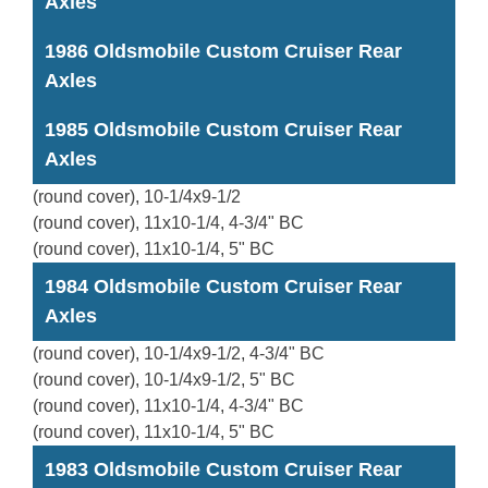
Axles
1986 Oldsmobile Custom Cruiser Rear
Axles
1985 Oldsmobile Custom Cruiser Rear
Axles
(round cover), 10-1/4x9-1/2
(round cover), 11x10-1/4, 4-3/4" BC
(round cover), 11x10-1/4, 5" BC
1984 Oldsmobile Custom Cruiser Rear
Axles
(round cover), 10-1/4x9-1/2, 4-3/4" BC
(round cover), 10-1/4x9-1/2, 5" BC
(round cover), 11x10-1/4, 4-3/4" BC
(round cover), 11x10-1/4, 5" BC
1983 Oldsmobile Custom Cruiser Rear