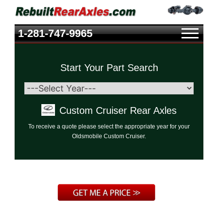
1-281-747-9965
Start Your Part Search
Custom Cruiser Rear Axles
To receive a quote please select the appropriate year for your
Oldsmobile Custom Cruiser.