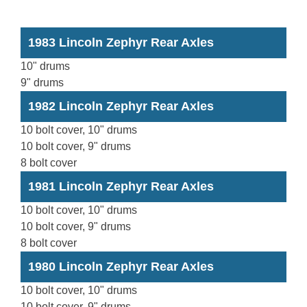
1983 Lincoln Zephyr Rear Axles
10" drums
9" drums
1982 Lincoln Zephyr Rear Axles
10 bolt cover, 10" drums
10 bolt cover, 9" drums
8 bolt cover
1981 Lincoln Zephyr Rear Axles
10 bolt cover, 10" drums
10 bolt cover, 9" drums
8 bolt cover
1980 Lincoln Zephyr Rear Axles
10 bolt cover, 10" drums
10 bolt cover, 9" drums