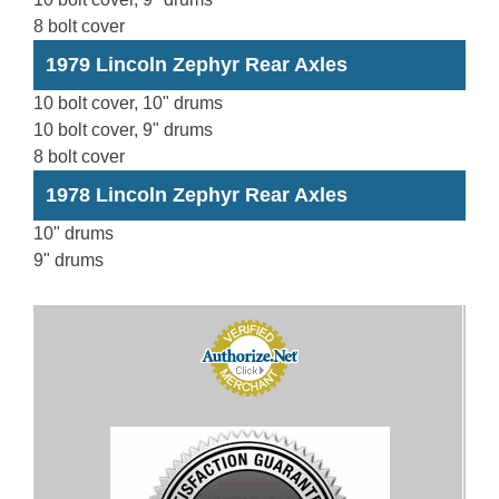
8 bolt cover
1979 Lincoln Zephyr Rear Axles
10 bolt cover, 10" drums
10 bolt cover, 9" drums
8 bolt cover
1978 Lincoln Zephyr Rear Axles
10" drums
9" drums