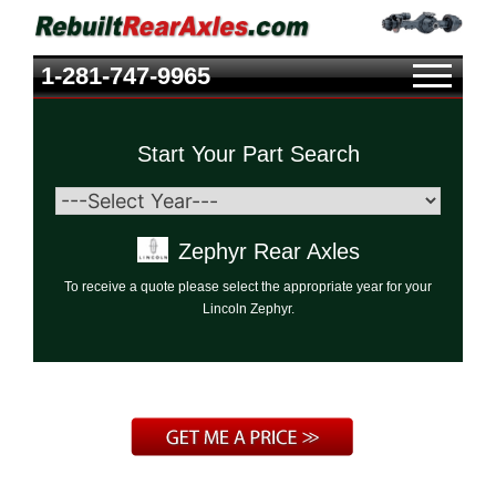
1-281-747-9965
Start Your Part Search
Zephyr Rear Axles
To receive a quote please select the appropriate year for your
Lincoln Zephyr.