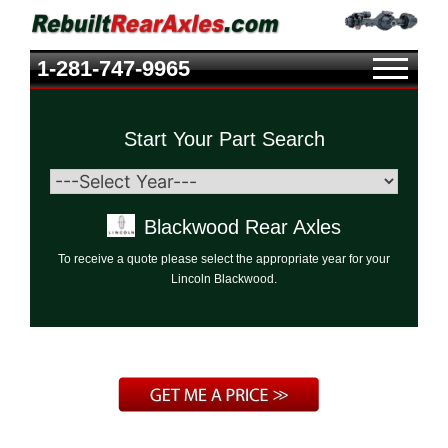
1-281-747-9965
Start Your Part Search
Blackwood Rear Axles
To receive a quote please select the appropriate year for your
Lincoln Blackwood.