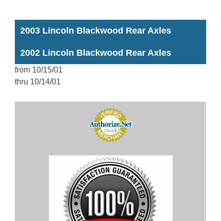
2003 Lincoln Blackwood Rear Axles
2002 Lincoln Blackwood Rear Axles
from 10/15/01
thru 10/14/01