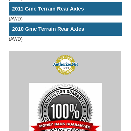
2011 Gmc Terrain Rear Axles
(AWD)
2010 Gmc Terrain Rear Axles
(AWD)