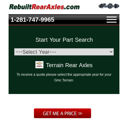
1-281-747-9965
Start Your Part Search
Terrain Rear Axles
To receive a quote please select the appropriate year for your
Gmc Terrain.