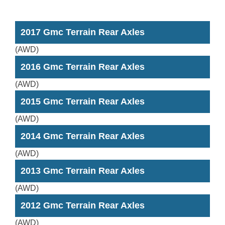
2017 Gmc Terrain Rear Axles
(AWD)
2016 Gmc Terrain Rear Axles
(AWD)
2015 Gmc Terrain Rear Axles
(AWD)
2014 Gmc Terrain Rear Axles
(AWD)
2013 Gmc Terrain Rear Axles
(AWD)
2012 Gmc Terrain Rear Axles
(AWD)