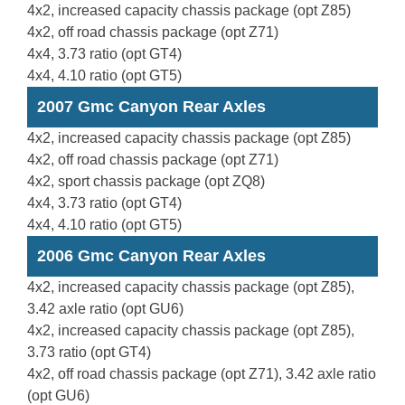
4x2, increased capacity chassis package (opt Z85)
4x2, off road chassis package (opt Z71)
4x4, 3.73 ratio (opt GT4)
4x4, 4.10 ratio (opt GT5)
2007 Gmc Canyon Rear Axles
4x2, increased capacity chassis package (opt Z85)
4x2, off road chassis package (opt Z71)
4x2, sport chassis package (opt ZQ8)
4x4, 3.73 ratio (opt GT4)
4x4, 4.10 ratio (opt GT5)
2006 Gmc Canyon Rear Axles
4x2, increased capacity chassis package (opt Z85),
3.42 axle ratio (opt GU6)
4x2, increased capacity chassis package (opt Z85),
3.73 ratio (opt GT4)
4x2, off road chassis package (opt Z71), 3.42 axle ratio
(opt GU6)