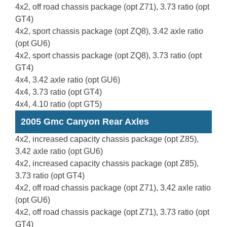
4x2, off road chassis package (opt Z71), 3.73 ratio (opt
GT4)
4x2, sport chassis package (opt ZQ8), 3.42 axle ratio
(opt GU6)
4x2, sport chassis package (opt ZQ8), 3.73 ratio (opt
GT4)
4x4, 3.42 axle ratio (opt GU6)
4x4, 3.73 ratio (opt GT4)
4x4, 4.10 ratio (opt GT5)
2005 Gmc Canyon Rear Axles
4x2, increased capacity chassis package (opt Z85),
3.42 axle ratio (opt GU6)
4x2, increased capacity chassis package (opt Z85),
3.73 ratio (opt GT4)
4x2, off road chassis package (opt Z71), 3.42 axle ratio
(opt GU6)
4x2, off road chassis package (opt Z71), 3.73 ratio (opt
GT4)