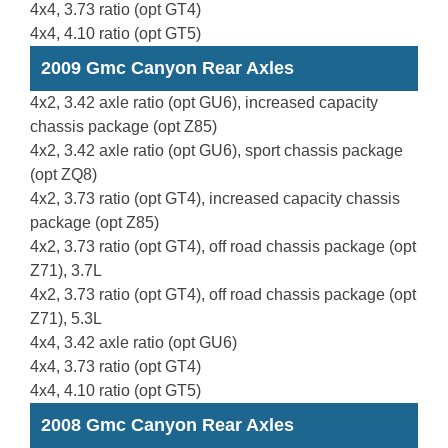
4x4, 3.73 ratio (opt GT4)
4x4, 4.10 ratio (opt GT5)
2009 Gmc Canyon Rear Axles
4x2, 3.42 axle ratio (opt GU6), increased capacity
chassis package (opt Z85)
4x2, 3.42 axle ratio (opt GU6), sport chassis package
(opt ZQ8)
4x2, 3.73 ratio (opt GT4), increased capacity chassis
package (opt Z85)
4x2, 3.73 ratio (opt GT4), off road chassis package (opt
Z71), 3.7L
4x2, 3.73 ratio (opt GT4), off road chassis package (opt
Z71), 5.3L
4x4, 3.42 axle ratio (opt GU6)
4x4, 3.73 ratio (opt GT4)
4x4, 4.10 ratio (opt GT5)
2008 Gmc Canyon Rear Axles