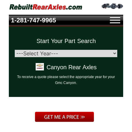
1-281-747-9965
Start Your Part Search
Canyon Rear Axles
To receive a quote please select the appropriate year for your
Gmc Canyon.