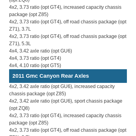
4x2, 3.73 ratio (opt GT4), increased capacity chassis
package (opt Z85)
4x2, 3.73 ratio (opt GT4), off road chassis package (opt
Z71), 3.7L
4x2, 3.73 ratio (opt GT4), off road chassis package (opt
Z71), 5.3L
4x4, 3.42 axle ratio (opt GU6)
4x4, 3.73 ratio (opt GT4)
4x4, 4.10 ratio (opt GT5)
2011 Gmc Canyon Rear Axles
4x2, 3.42 axle ratio (opt GU6), increased capacity
chassis package (opt Z85)
4x2, 3.42 axle ratio (opt GU6), sport chassis package
(opt ZQ8)
4x2, 3.73 ratio (opt GT4), increased capacity chassis
package (opt Z85)
4x2, 3.73 ratio (opt GT4), off road chassis package (opt