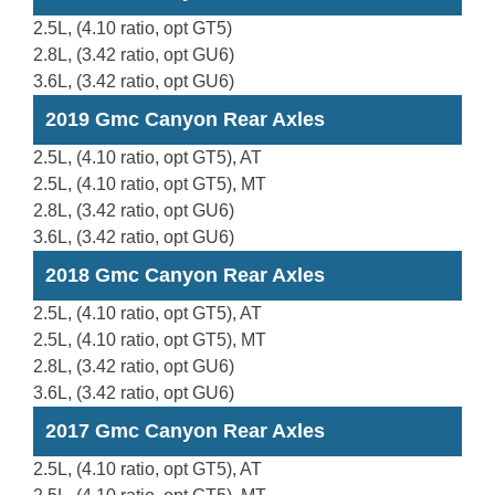
2.5L, (4.10 ratio, opt GT5)
2.8L, (3.42 ratio, opt GU6)
3.6L, (3.42 ratio, opt GU6)
2019 Gmc Canyon Rear Axles
2.5L, (4.10 ratio, opt GT5), AT
2.5L, (4.10 ratio, opt GT5), MT
2.8L, (3.42 ratio, opt GU6)
3.6L, (3.42 ratio, opt GU6)
2018 Gmc Canyon Rear Axles
2.5L, (4.10 ratio, opt GT5), AT
2.5L, (4.10 ratio, opt GT5), MT
2.8L, (3.42 ratio, opt GU6)
3.6L, (3.42 ratio, opt GU6)
2017 Gmc Canyon Rear Axles
2.5L, (4.10 ratio, opt GT5), AT