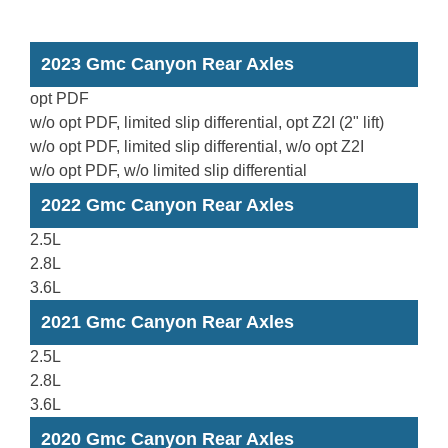
2023 Gmc Canyon Rear Axles
opt PDF
w/o opt PDF, limited slip differential, opt Z2I (2" lift)
w/o opt PDF, limited slip differential, w/o opt Z2I
w/o opt PDF, w/o limited slip differential
2022 Gmc Canyon Rear Axles
2.5L
2.8L
3.6L
2021 Gmc Canyon Rear Axles
2.5L
2.8L
3.6L
2020 Gmc Canyon Rear Axles