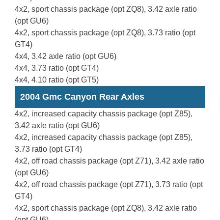
4x2, sport chassis package (opt ZQ8), 3.42 axle ratio
(opt GU6)
4x2, sport chassis package (opt ZQ8), 3.73 ratio (opt
GT4)
4x4, 3.42 axle ratio (opt GU6)
4x4, 3.73 ratio (opt GT4)
4x4, 4.10 ratio (opt GT5)
2004 Gmc Canyon Rear Axles
4x2, increased capacity chassis package (opt Z85),
3.42 axle ratio (opt GU6)
4x2, increased capacity chassis package (opt Z85),
3.73 ratio (opt GT4)
4x2, off road chassis package (opt Z71), 3.42 axle ratio
(opt GU6)
4x2, off road chassis package (opt Z71), 3.73 ratio (opt
GT4)
4x2, sport chassis package (opt ZQ8), 3.42 axle ratio
(opt GU6)