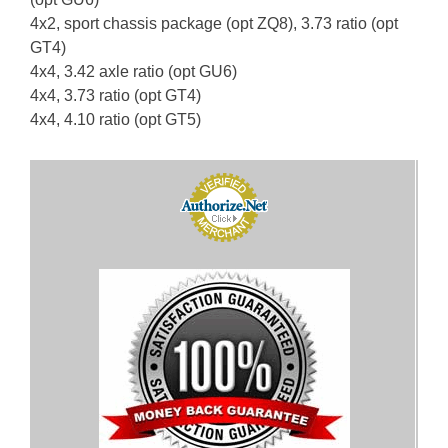
4x2, sport chassis package (opt ZQ8), 3.73 ratio (opt
GT4)
4x4, 3.42 axle ratio (opt GU6)
4x4, 3.73 ratio (opt GT4)
4x4, 4.10 ratio (opt GT5)