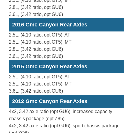
2.5L, (4.10 ratio, opt GT5), MT
2.8L, (3.42 ratio, opt GU6)
3.6L, (3.42 ratio, opt GU6)
2016 Gmc Canyon Rear Axles
2.5L, (4.10 ratio, opt GT5), AT
2.5L, (4.10 ratio, opt GT5), MT
2.8L, (3.42 ratio, opt GU6)
3.6L, (3.42 ratio, opt GU6)
2015 Gmc Canyon Rear Axles
2.5L, (4.10 ratio, opt GT5), AT
2.5L, (4.10 ratio, opt GT5), MT
3.6L, (3.42 ratio, opt GU6)
2012 Gmc Canyon Rear Axles
4x2, 3.42 axle ratio (opt GU6), increased capacity
chassis package (opt Z85)
4x2, 3.42 axle ratio (opt GU6), sport chassis package
(opt ZQ8)