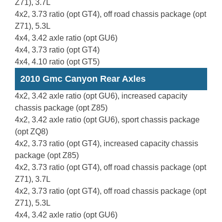
Z71), 3.7L
4x2, 3.73 ratio (opt GT4), off road chassis package (opt
Z71), 5.3L
4x4, 3.42 axle ratio (opt GU6)
4x4, 3.73 ratio (opt GT4)
4x4, 4.10 ratio (opt GT5)
2010 Gmc Canyon Rear Axles
4x2, 3.42 axle ratio (opt GU6), increased capacity
chassis package (opt Z85)
4x2, 3.42 axle ratio (opt GU6), sport chassis package
(opt ZQ8)
4x2, 3.73 ratio (opt GT4), increased capacity chassis
package (opt Z85)
4x2, 3.73 ratio (opt GT4), off road chassis package (opt
Z71), 3.7L
4x2, 3.73 ratio (opt GT4), off road chassis package (opt
Z71), 5.3L
4x4, 3.42 axle ratio (opt GU6)