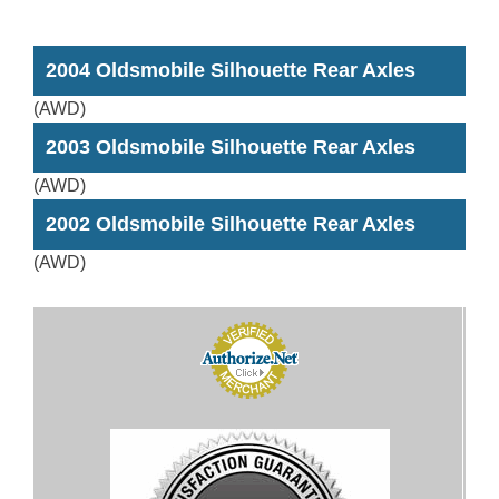
2004 Oldsmobile Silhouette Rear Axles
(AWD)
2003 Oldsmobile Silhouette Rear Axles
(AWD)
2002 Oldsmobile Silhouette Rear Axles
(AWD)