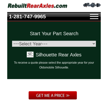
1-281-747-9965
Start Your Part Search
Silhouette Rear Axles
To receive a quote please select the appropriate year for your
Oldsmobile Silhouette.